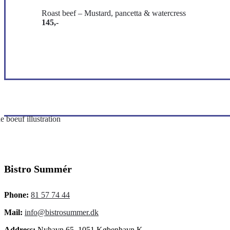
Roast beef – Mustard, pancetta & watercress
145,-
Bistro Summér
Phone:
81 57 74 44
Mail:
info@bistrosummer.dk
Address:
Nyhavn 65, 1051 København K