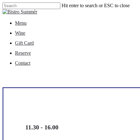
Skip
Hit enter to search or ESC to close
to
Close
main
Search
content
Menu
Menu
Wine
Gift Card
Reserve
Contact
11.30 - 16.00