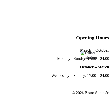
Opening Hours
March – October
Monday - Sunday: 11.30 – 24.00
October – March
Wednesday – Sunday: 17.00 – 24.00
© 2026 Bistro Summér.