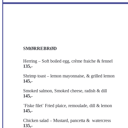
SMØRREBRØD
Herring – Soft boiled egg, crème fraiche & fennel
135,-
Shrimp toast – lemon mayonnaise, & grilled lemon
145,-
Smoked salmon, Smoked cheese, radish & dill
145,-
¨Fiske filet¨ Fried plaice, remoulade, dill & lemon
145,-
Chicken salad – Mustard, pancetta & watercress
135,-