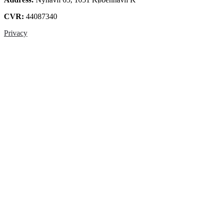
CVR:
44087340
Privacy