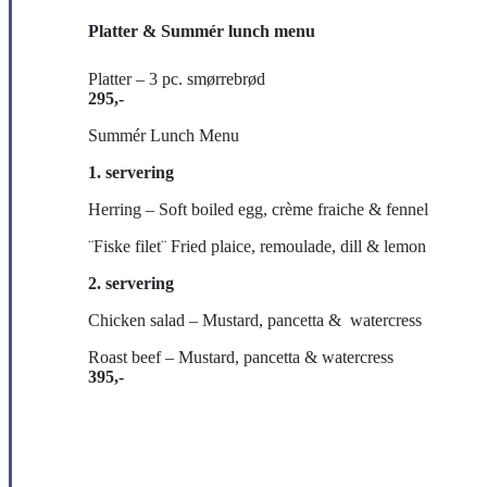
Platter & Summér lunch menu
Platter – 3 pc. smørrebrød
295,-
Summér Lunch Menu
1. servering
Herring – Soft boiled egg, crème fraiche & fennel
¨Fiske filet¨ Fried plaice, remoulade, dill & lemon
2. servering
Chicken salad – Mustard, pancetta & watercress
Roast beef – Mustard, pancetta & watercress
395,-