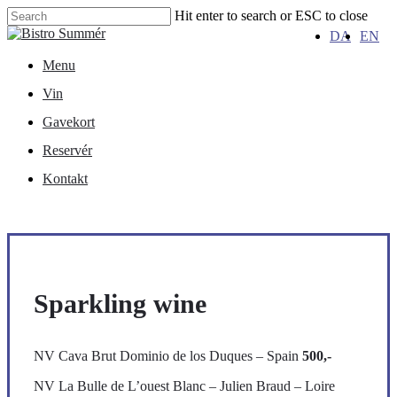
Skip
Hit enter to search or ESC to close
to
Close
DA
EN
main
Search
content
Menu
Menu
Vin
Gavekort
Reservér
Kontakt
Sparkling wine
NV Cava Brut Dominio de los Duques – Spain
500,-
NV La Bulle de L’ouest Blanc – Julien Braud – Loire