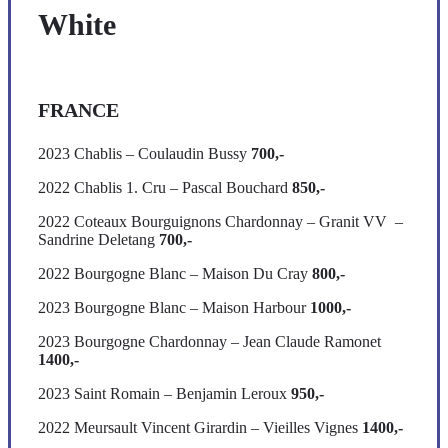
White
FRANCE
2023 Chablis – Coulaudin Bussy
700,-
2022 Chablis 1. Cru – Pascal Bouchard
850,-
2022 Coteaux Bourguignons Chardonnay – Granit VV –
Sandrine Deletang
700,-
2022 Bourgogne Blanc – Maison Du Cray
800,-
2023 Bourgogne Blanc – Maison Harbour
1000,-
2023 Bourgogne Chardonnay – Jean Claude Ramonet
1400,-
2023 Saint Romain – Benjamin Leroux
950,-
2022 Meursault Vincent Girardin – Vieilles Vignes
1400,-