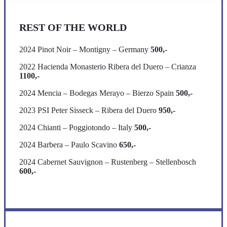
REST OF THE WORLD
2024 Pinot Noir – Montigny – Germany
500,-
2022 Hacienda Monasterio Ribera del Duero – Crianza
1100,-
2024 Mencia – Bodegas Merayo – Bierzo Spain
500,-
2023 PSI Peter Sisseck – Ribera del Duero
950,-
2024 Chianti – Poggiotondo – Italy
500,-
2024 Barbera – Paulo Scavino
650,-
2024 Cabernet Sauvignon – Rustenberg – Stellenbosch
600,-