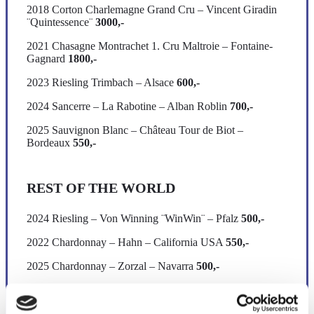
2018 Corton Charlemagne Grand Cru – Vincent Giradin
¨Quintessence¨
3000,-
2021 Chasagne Montrachet 1. Cru Maltroie – Fontaine-
Gagnard
1800,-
2023 Riesling Trimbach – Alsace
600,-
2024 Sancerre – La Rabotine – Alban Roblin
700,-
2025 Sauvignon Blanc – Château Tour de Biot –
Bordeaux
550,-
REST OF THE WORLD
2024 Riesling – Von Winning ¨WinWin¨ – Pfalz
500,-
2022 Chardonnay – Hahn – California USA
550,-
2025 Chardonnay – Zorzal – Navarra
500,-
2024 Albariño – Bodegas Granbazán
600,-