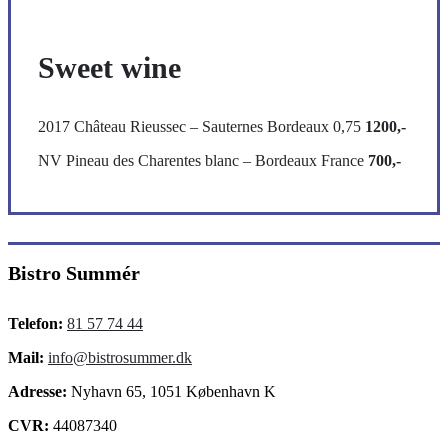
Sweet wine
2017 Château Rieussec – Sauternes Bordeaux 0,75
1200,-
NV Pineau des Charentes blanc – Bordeaux France
700,-
Bistro Summér
Telefon:
81 57 74 44
Mail:
info@bistrosummer.dk
Adresse:
Nyhavn 65, 1051 København K
CVR:
44087340