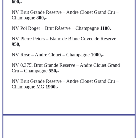
600,-
NV Brut Grande Reserve – Andre Clouet Grand Cru –
Champagne
800,-
NV Pol Roger – Brut Réserve – Champagne
1100,-
NV Pierre Péters – Blanc de Blanc Cuvée de Réserve
950,-
NV Rosé – Andre Clouet – Champagne
1000,-
NV 0,375l Brut Grande Reserve – Andre Clouet Grand
Cru – Champagne
550,-
NV Brut Grande Reserve – Andre Clouet Grand Cru –
Champagne MG
1900,-