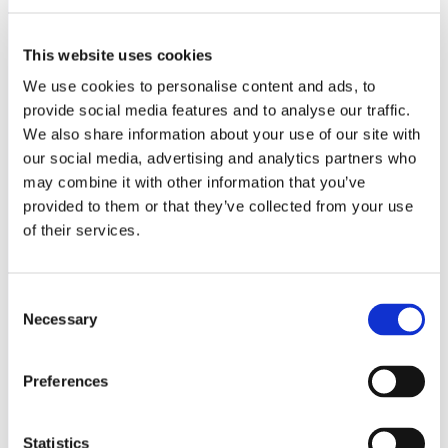
This website uses cookies
We use cookies to personalise content and ads, to
provide social media features and to analyse our traffic.
We also share information about your use of our site with
Rosé
our social media, advertising and analytics partners who
may combine it with other information that you’ve
2024 Lumera Rosato – Donnafugata – Sicily
500,-
provided to them or that they’ve collected from your use
of their services.
2024 Sierra Cantabria Rosado – Rioja
500,-
2024 Magali rosé – Provence
600,-
Consent
2024 Magali rosé MG – Provence
950,-
Necessary
Selection
Preferences
Statistics