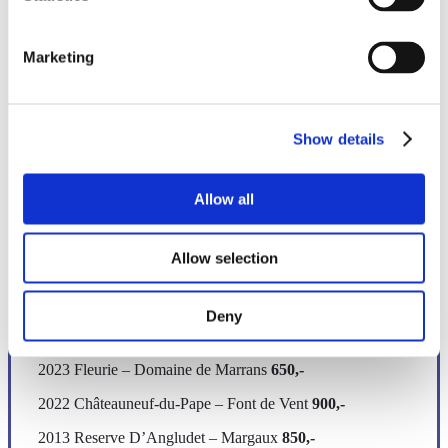
Red
Marketing
FRANCE
Show details
2022 Bourgogne Rouge – Montille
900,-
2023 Haute Côtes de Nuit ¨Louis Auguste¨ – David
Allow all
Duband
950,-
2023 Gevrey Chambertin – David Duband
1300,-
Allow selection
2023 Chambolle – Musigny Les Echezeaux – Domaine
Rion
1200,-
Deny
2023 Beaujolais VV – Domaine de Marrans
600,-
2023 Fleurie – Domaine de Marrans
650,-
2022 Châteauneuf-du-Pape – Font de Vent
900,-
2013 Reserve D’Angludet – Margaux
850,-