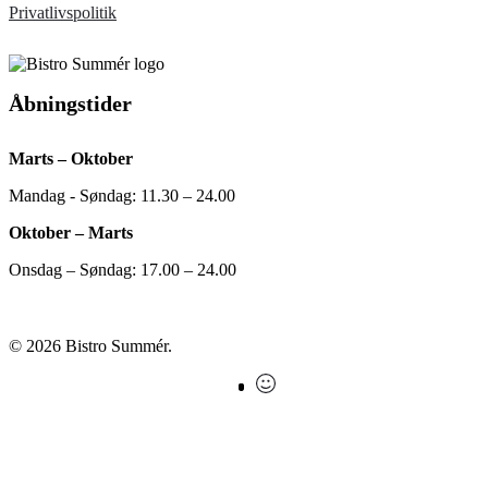
Privatlivspolitik
Åbningstider
Marts – Oktober
Mandag - Søndag: 11.30 – 24.00
Oktober – Marts
Onsdag – Søndag: 17.00 – 24.00
© 2026 Bistro Summér.
facebook
instagram
Findsmiley